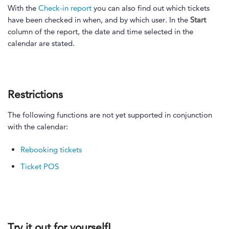
With the
Check-in report
you can also find out which tickets
have been checked in when, and by which user. In the
Start
column of the report, the date and time selected in the
calendar are stated.
Restrictions
The following functions are not yet supported in conjunction
with the calendar:
Rebooking tickets
Ticket POS
Try it out for yourself!