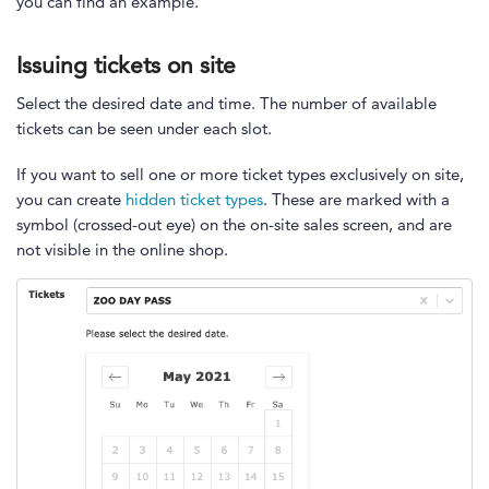
you can find an example.
Issuing tickets on site
Select the desired date and time. The number of available
tickets can be seen under each slot.
If you want to sell one or more ticket types exclusively on site,
you can create
hidden ticket types
. These are marked with a
symbol (crossed-out eye) on the on-site sales screen, and are
not visible in the online shop.