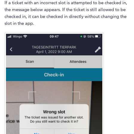
If a ticket with an incorrect slot is attempted to be checked in,
the message below appears. If the ticket is still allowed to be
checked in, it can be checked in directly without changing the
slot in the app.