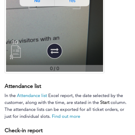
Attendance list
In the
Attendance list
Excel report, the date selected by the
customer, along with the time, are stated in the
Start
column.
The attendance lists can be exported for all ticket orders, or
just for individual slots.
Find out more
Check-in report