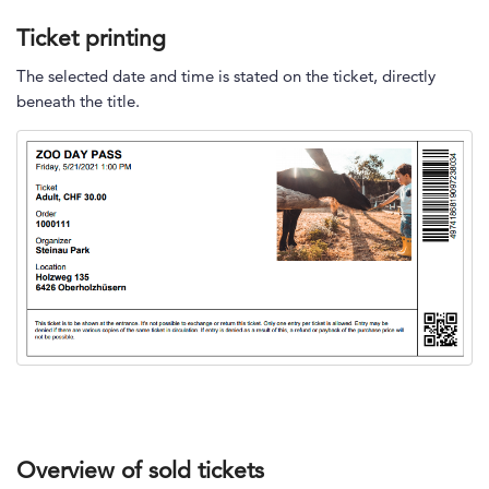
Ticket printing
The selected date and time is stated on the ticket, directly
beneath the title.
Overview of sold tickets