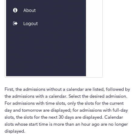
First, the admissions without a calendar are listed, followed by
the admissions with a calendar. Select the desired admission.
For admissions with time slots, only the slots for the current
day and tomorrow are displayed; for admissions with full-day
slots, the slots for the next 30 days are displayed. Calendar
slots whose start time is more than an hour ago are no longer
displayed.