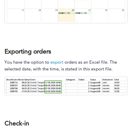
Exporting orders
You have the option to
export
orders as an Excel file. The
selected date, with the time, is stated in this export file.
Check-in