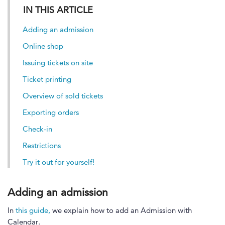
IN THIS ARTICLE
Adding an admission
Online shop
Issuing tickets on site
Ticket printing
Overview of sold tickets
Exporting orders
Check-in
Restrictions
Try it out for yourself!
Adding an admission
In
this guide,
we explain how to add an Admission with
Calendar.