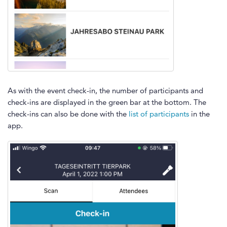
As with the event check-in, the number of participants and
check-ins are displayed in the green bar at the bottom. The
check-ins can also be done with the
list of participants
in the
app.