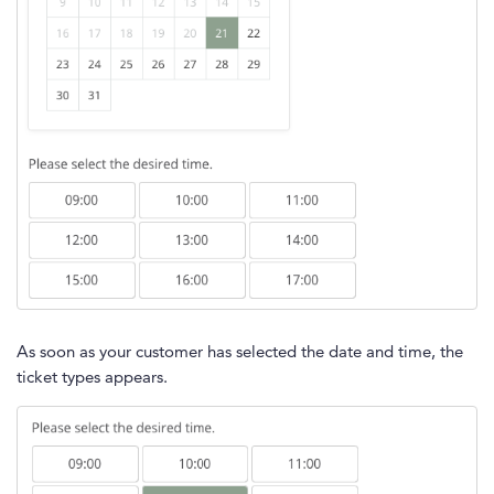
As soon as your customer has selected the date and time, the
ticket types appears.