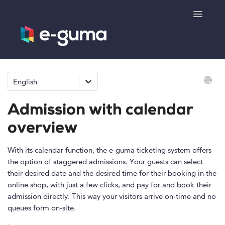
Toggle
Navigatio
General
English
Voucher system
Admission with calendar
Ticketing system
overview
Product shop
With its calendar function, the e-guma ticketing system offers
the option of staggered admissions. Your guests can select
their desired date and the desired time for their booking in the
e-surprise
online shop, with just a few clicks, and pay for and book their
admission directly. This way your visitors arrive on-time and no
queues form on-site.