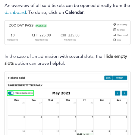
An overview of all sold tickets can be opened directly from the
dashboard
. To do so, click on
Calendar
.
In the case of an admission with several slots, the
Hide empty
slots
option can prove helpful.