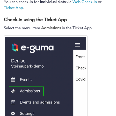
You can check-in for
individual slots
via
Web Check-in
or
Ticket App
.
Check-in using the Ticket App
Select the menu item
Admissions
in the Ticket App.