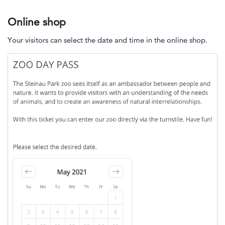
Online shop
Your visitors can select the date and time in the online shop.