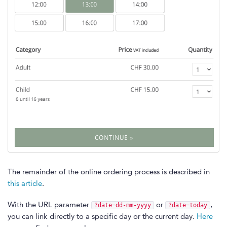
The remainder of the online ordering process is described in
this article
.
With the URL parameter
or
,
?date=dd-mm-yyyy
?date=today
you can link directly to a specific day or the current day.
Here