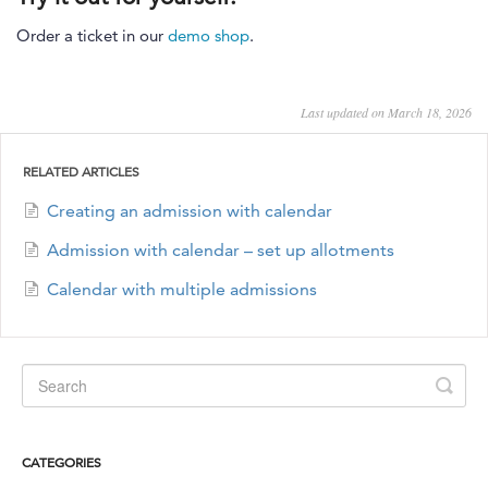
Order a ticket in our
demo shop
.
Last updated on March 18, 2026
RELATED ARTICLES
Creating an admission with calendar
Admission with calendar – set up allotments
Calendar with multiple admissions
CATEGORIES