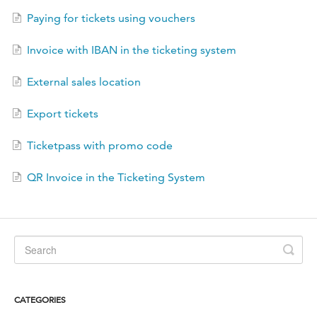
FR
Paying for tickets using vouchers
Invoice with IBAN in the ticketing system
External sales location
Export tickets
Ticketpass with promo code
QR Invoice in the Ticketing System
CATEGORIES