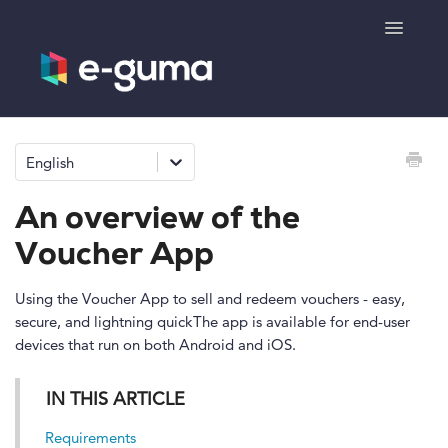
Toggle
Navigatio
General
English
Voucher system
An overview of the
Ticketing system
Voucher App
Product shop
Using the Voucher App to sell and redeem vouchers - easy,
secure, and lightning quickThe app is available for end-user
devices that run on both Android and iOS.
e-surprise
IN THIS ARTICLE
Requirements