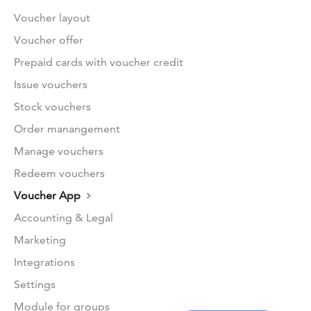
Voucher layout
Voucher offer
Prepaid cards with voucher credit
Issue vouchers
Stock vouchers
Order manangement
Manage vouchers
Redeem vouchers
Voucher App
Accounting & Legal
Marketing
Integrations
Settings
Module for groups