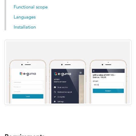
Functional scope
Languages
Installation