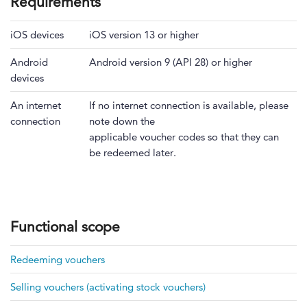
Requirements
iOS devices
iOS version 13 or higher
Android
Android version 9 (API 28) or higher
devices
An internet
If no internet connection is available, please
connection
note down the
applicable voucher codes so that they can
be redeemed later.
Functional scope
Redeeming vouchers
Selling vouchers (activating stock vouchers)