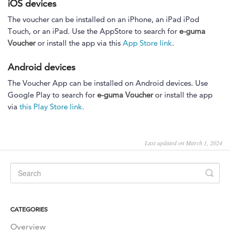
iOS devices
The voucher can be installed on an iPhone, an iPad iPod
Touch, or an iPad. Use the AppStore to search for
e-guma
Voucher
or install the app via this
App Store link
.
Android devices
The Voucher App can be installed on Android devices. Use
Google Play to search for
e-guma Voucher
or install the app
via
this Play Store link.
Last updated on March 1, 2024
CATEGORIES
Overview