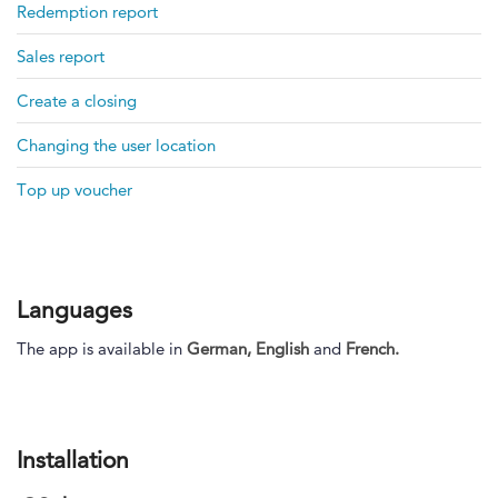
Redemption report
Sales report
Create a closing
Changing the user location
Top up voucher
Languages
The app is available in
German,
English
and
French.
Installation