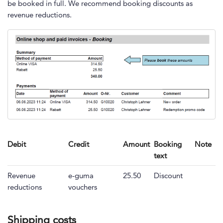
be booked in full. We recommend booking discounts as
revenue reductions.
Debit
Credit
Amount
Booking
Note
text
Revenue
e-guma
25.50
Discount
reductions
vouchers
Shipping costs