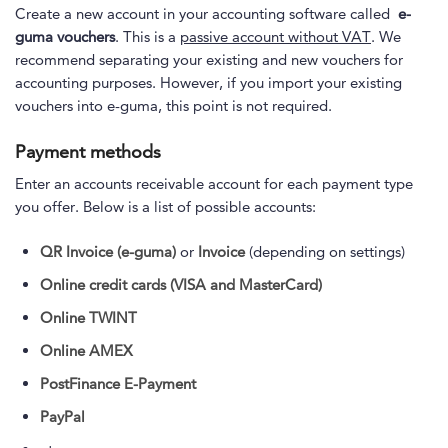
Create a new account in your accounting software called
e-
guma vouchers
. This is a
passive account without VAT
. We
recommend separating your existing and new vouchers for
accounting purposes. However, if you import your existing
vouchers into e-guma, this point is not required.
Payment methods
Enter an accounts receivable account for each payment type
you offer. Below is a list of possible accounts:
QR Invoice (e-guma)
or
Invoice
(depending on settings)
Online credit cards (VISA and MasterCard)
Online TWINT
Online AMEX
PostFinance E-Payment
PayPal