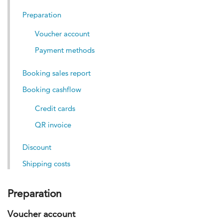
Preparation
Voucher account
Payment methods
Booking sales report
Booking cashflow
Credit cards
QR invoice
Discount
Shipping costs
Preparation
Voucher account