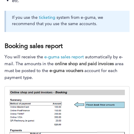
etc.
If you use the
ticketing
system from e-guma, we
recommend that you use the same accounts.
Booking sales report
You will receive the
e-guma sales report
automatically by e-
mail. The amounts in the
online shop and paid invoices
area
must be posted to the
e-guma vouchers
account for each
payment type.