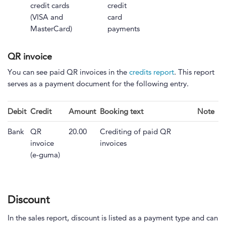
credit cards
credit
(VISA and
card
MasterCard)
payments
QR invoice
You can see paid QR invoices in the
credits report
. This report
serves as a payment document for the following entry.
Debit
Credit
Amount
Booking text
Note
Bank
QR
20.00
Crediting of paid QR
invoice
invoices
(e-guma)
Discount
In the sales report, discount is listed as a payment type and can