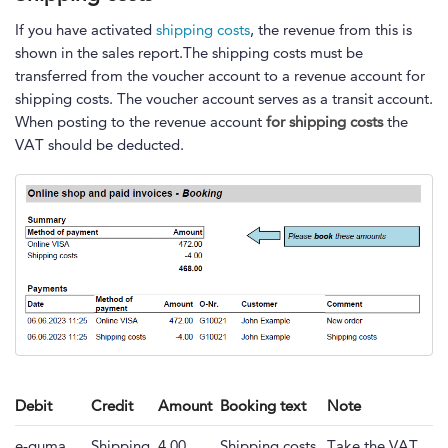
If you have activated
shipping costs
, the revenue from this is
shown in the sales report.The shipping costs must be
transferred from the voucher account to a revenue account for
shipping costs. The voucher account serves as a transit account.
When posting to the revenue account
for shipping costs
the
VAT should be deducted.
Debit
Credit
Amount
Booking text
Note
e-guma
Shipping
4.00
Shipping costs
Take the VAT