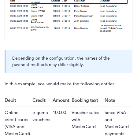
Depending on the configuration, the names of the
payment methods may differ slightly.
In this example, you would make the following entries:
Debit
Credit
Amount
Booking text
Note
Online
e-guma
100.00
Voucher sales
Since VISA
credit cards
vouchers
with
and
(VISA and
MasterCard
MasterCard
MasterCard)
payments