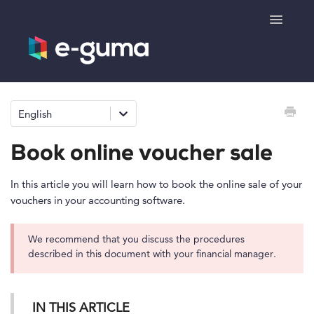
Toggle
Navigatio
General
English
Voucher system
Book online voucher sale
Ticketing system
In this article you will learn how to book the online sale of your
vouchers in your accounting software.
Product shop
We recommend that you discuss the procedures
e-surprise
described in this document with your financial manager.
IN THIS ARTICLE