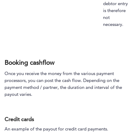
debtor entry
is therefore
not
necessary.
Booking cashflow
Once you receive the money from the various payment
processors, you can post the cash flow. Depending on the
payment method / partner, the duration and interval of the
payout varies.
Credit cards
An example of the payout for credit card payments.