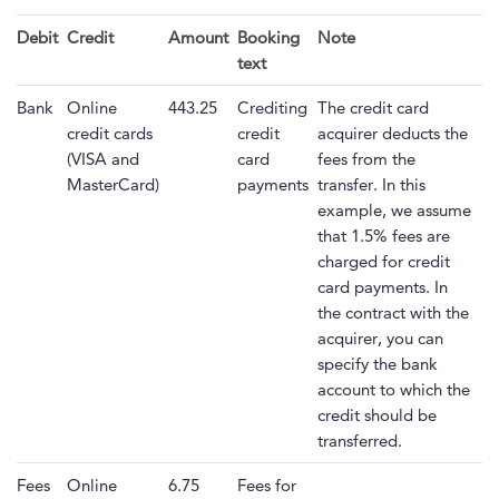
Debit
Credit
Amount
Booking
Note
text
Bank
Online
443.25
Crediting
The credit card
credit cards
credit
acquirer deducts the
(VISA and
card
fees from the
MasterCard)
payments
transfer. In this
example, we assume
that 1.5% fees are
charged for credit
card payments. In
the contract with the
acquirer, you can
specify the bank
account to which the
credit should be
transferred.
Fees
Online
6.75
Fees for