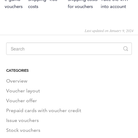
vouchers
costs
for vouchers
into account
Last updated on January 9, 2024
CATEGORIES
Overview
Voucher layout
Voucher offer
Prepaid cards with voucher credit
Issue vouchers
Stock vouchers