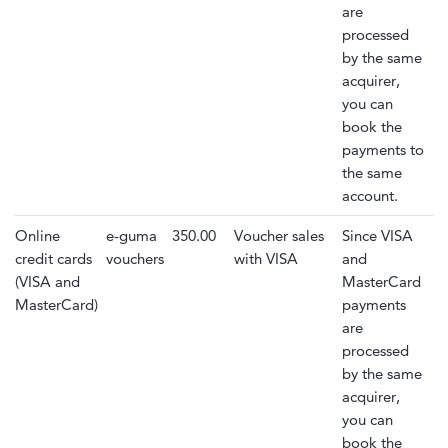
are
processed
by the same
acquirer,
you can
book the
payments to
the same
account.
Online
e-guma
350.00
Voucher sales
Since VISA
credit cards
vouchers
with VISA
and
(VISA and
MasterCard
MasterCard)
payments
are
processed
by the same
acquirer,
you can
book the