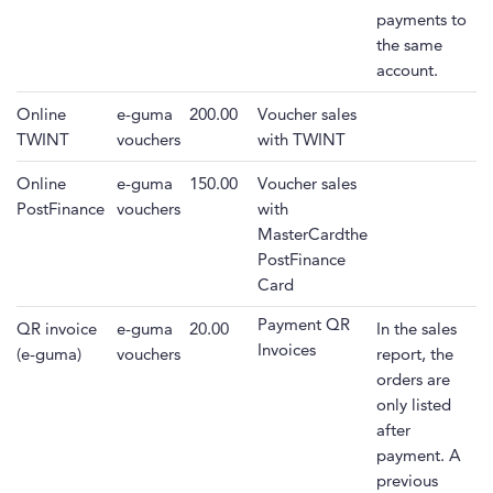
payments to
the same
account.
Online
e-guma
200.00
Voucher sales
TWINT
vouchers
with TWINT
Online
e-guma
150.00
Voucher sales
PostFinance
vouchers
with
MasterCardthe
PostFinance
Card
Payment QR
QR invoice
e-guma
20.00
In the sales
Invoices
(e-guma)
vouchers
report, the
orders are
only listed
after
payment. A
previous