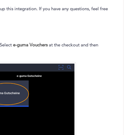
p this integration. If you have any questions, feel free
 Select
e-guma Vouchers
at the checkout and then