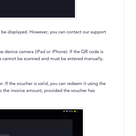
 be displayed. However, you can contact our support
he device camera (iPad or iPhone). If the QR code is
es cannot be scanned and must be entered manually.
 If the voucher is valid, you can redeem it using the
to the invoice amount, provided the voucher has