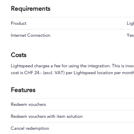
Requirements
Product
Lig
Internet Connection
Yes
Costs
Lightspeed charges a fee for using the integration. This is in
cost is CHF 24.- (excl. VAT) per Lightspeed location per mont
Features
Redeem vouchers
Redeem vouchers with item solution
Cancel redemption