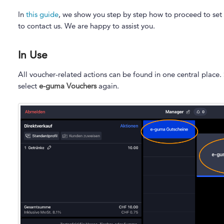
In
this guide
, we show you step by step how to proceed to set u
to contact us. We are happy to assist you.
In Use
All voucher-related actions can be found in one central place.
select
e-guma Vouchers
again.