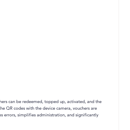
chers can be redeemed, topped up, activated, and the
 the QR codes with the device camera, vouchers are
 errors, simplifies administration, and significantly