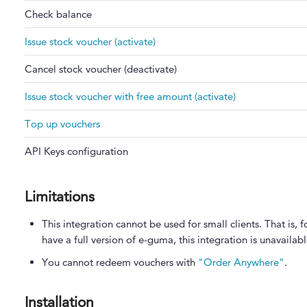
Check balance
Issue stock voucher (activate)
Cancel stock voucher (deactivate)
Issue stock voucher with free amount (activate)
Top up vouchers
API Keys configuration
Limitations
This integration cannot be used for small clients. That i
have a full version of e-guma, this integration is unavailabl
You cannot redeem vouchers with
"Order Anywhere"
.
Installation