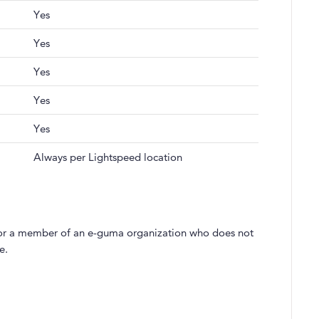
Yes
Yes
Yes
Yes
Yes
Always per Lightspeed location
s, for a member of an e-guma organization who does not
e.