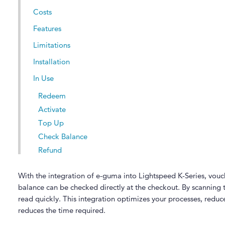
Costs
Features
Limitations
Installation
In Use
Redeem
Activate
Top Up
Check Balance
Refund
With the integration of e-guma into Lightspeed K-Series, vou
balance can be checked directly at the checkout. By scanning
read quickly. This integration optimizes your processes, reduces
reduces the time required.