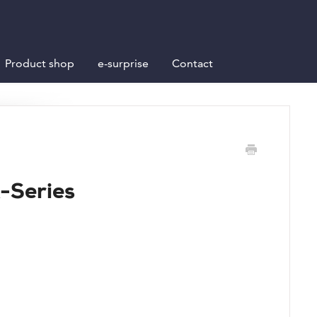
Product shop
e-surprise
Contact
K-Series