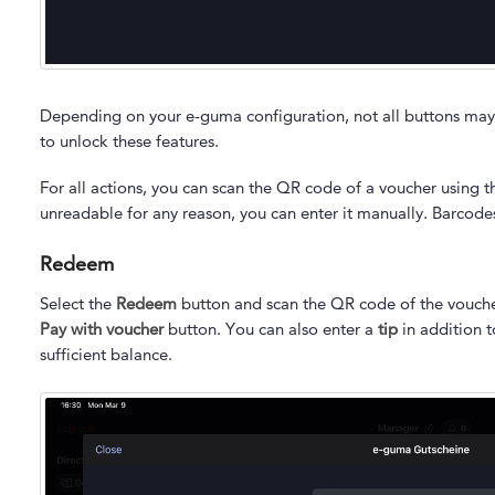
Depending on your e-guma configuration, not all buttons may
to unlock these features.
For all actions, you can scan the QR code of a voucher using t
unreadable for any reason, you can enter it manually. Barcod
Redeem
Select the
Redeem
button and scan the QR code of the voucher.
Pay with voucher
button. You can also enter a
tip
in addition 
sufficient balance.