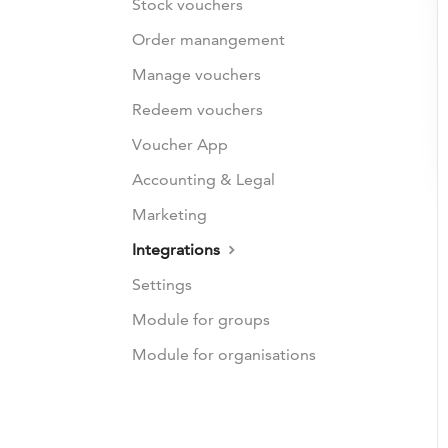
Stock vouchers
Order manangement
Manage vouchers
Redeem vouchers
Voucher App
Accounting & Legal
Marketing
Integrations
Settings
Module for groups
Module for organisations