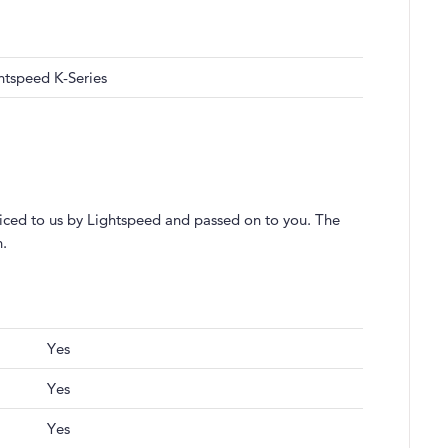
htspeed K-Series
voiced to us by Lightspeed and passed on to you. The
h.
Yes
Yes
Yes