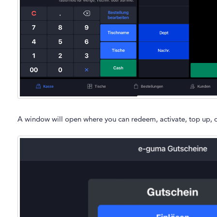
A window will open where you can redeem, activate, top up, o