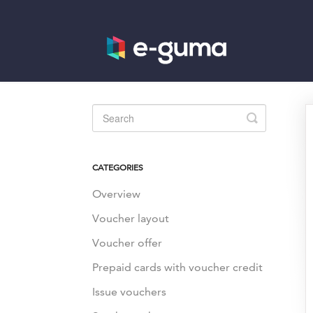
Toggle
Search
CATEGORIES
Overview
Voucher layout
Voucher offer
Prepaid cards with voucher credit
Issue vouchers