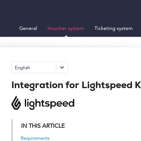
General
Voucher system
Ticketing system
English
Integration for Lightspeed 
IN THIS ARTICLE
Requirements