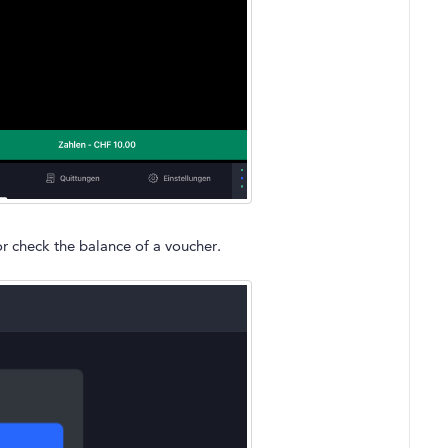
r check the balance of a voucher.