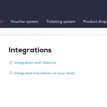
al
Voucher system
Ticketing system
Product shop
Integrations
Integration with blent.io
Integrated translation of your texts