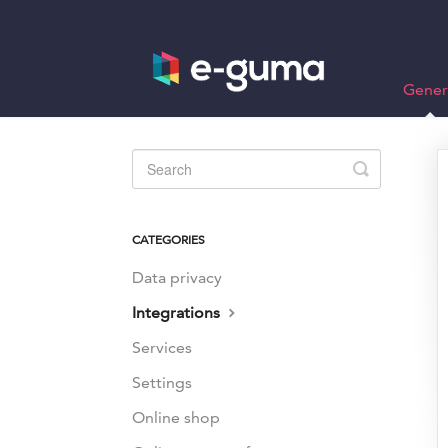
Gener
Toggle
Search
CATEGORIES
Data privacy
Integrations
Services
Settings
Online shop