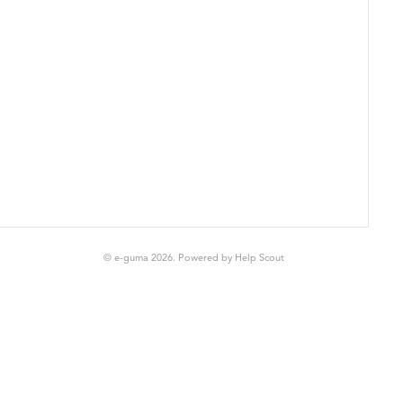
© e-guma 2026.
Powered by
Help Scout