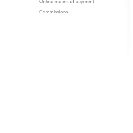
Online means of payment
Commissions