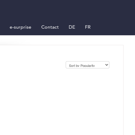
e-surprise
Contact
DE
FR