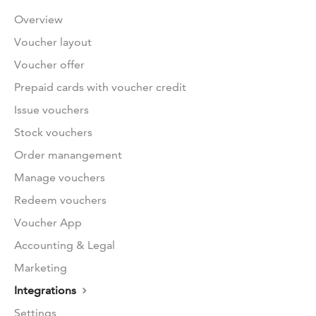
Overview
Voucher layout
Voucher offer
Prepaid cards with voucher credit
Issue vouchers
Stock vouchers
Order manangement
Manage vouchers
Redeem vouchers
Voucher App
Accounting & Legal
Marketing
Integrations
Settings