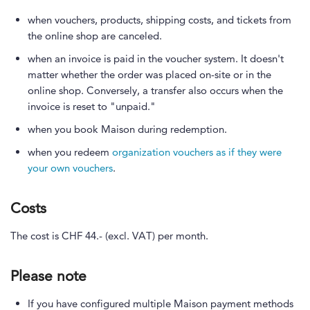
when vouchers, products, shipping costs, and tickets from
the online shop are canceled.
when an invoice is paid in the voucher system. It doesn't
matter whether the order was placed on-site or in the
online shop. Conversely, a transfer also occurs when the
invoice is reset to "unpaid."
when you book Maison during redemption.
when you redeem
organization vouchers as if they were
your own vouchers
.
Costs
The cost is CHF 44.- (excl. VAT) per month.
Please note
If you have configured multiple Maison payment methods