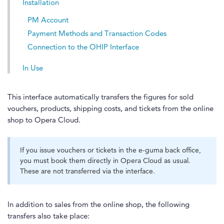
Installation
PM Account
Payment Methods and Transaction Codes
Connection to the OHIP Interface
In Use
This interface automatically transfers the figures for sold
vouchers, products, shipping costs, and tickets from the online
shop to Opera Cloud.
If you issue vouchers or tickets in the e-guma back office,
you must book them directly in Opera Cloud as usual.
These are not transferred via the interface.
In addition to sales from the online shop, the following
transfers also take place: