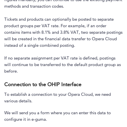
methods and transaction codes.
Tickets and products can optionally be posted to separate
product groups per VAT rate. For example, if an order
contains items with 8.1% and 3.8% VAT, two separate postings
will be created in the financial data transfer to Opera Cloud
instead of a single combined posting.
If no separate assignment per VAT rate is defined, postings
will continue to be transferred to the default product group as
before.
Connection to the OHIP Interface
To establish a connection to your Opera Cloud, we need
various details.
We will send you a form where you can enter this data to
configure it in e-guma.