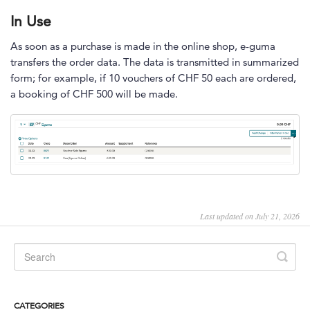
In Use
As soon as a purchase is made in the online shop, e-guma
transfers the order data. The data is transmitted in summarized
form; for example, if 10 vouchers of CHF 50 each are ordered,
a booking of CHF 500 will be made.
Last updated on July 21, 2026
CATEGORIES