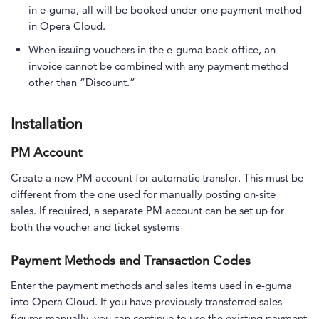
in e-guma, all will be booked under one payment method
in Opera Cloud.
When issuing vouchers in the e-guma back office, an
invoice cannot be combined with any payment method
other than “Discount.”
Installation
PM Account
Create a new PM account for automatic transfer. This must be
different from the one used for manually posting on-site
sales. If required, a separate PM account can be set up for
both the voucher and ticket systems
Payment Methods and Transaction Codes
Enter the payment methods and sales items used in e-guma
into Opera Cloud. If you have previously transferred sales
figures manually, you can continue to use the existing payment