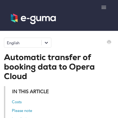
Toggle
Navigatio
General
English
Voucher system
Automatic transfer of
Ticketing system
booking data to Opera
Cloud
Product shop
IN THIS ARTICLE
e-surprise
Costs
Please note