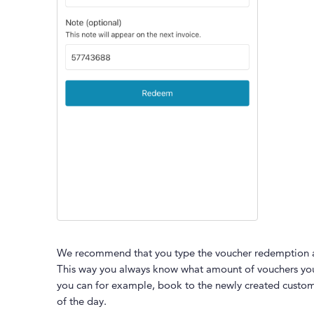
We recommend that you type the voucher redemption a
This way you always know what amount of vouchers you
you can for example, book to the newly created custom
of the day.