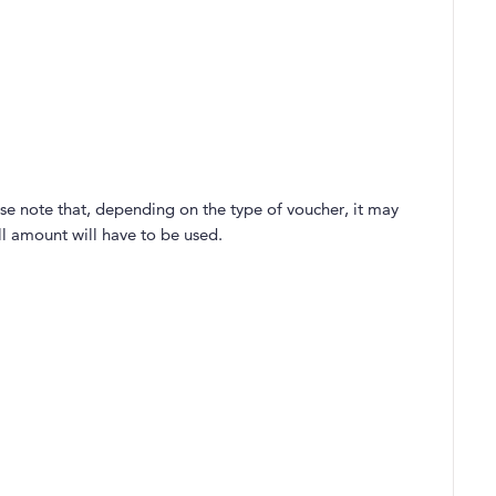
se note that, depending on the type of voucher, it may
ll amount will have to be used.