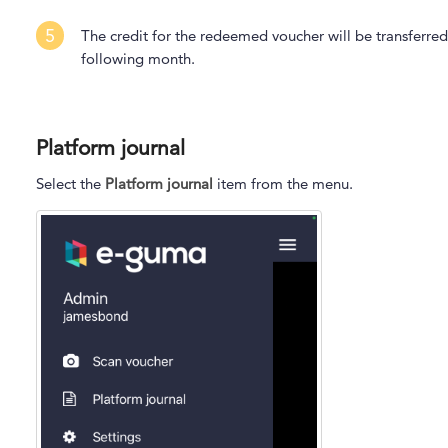
5
The credit for the redeemed voucher will be transferred
following month.
Platform journal
Select the
Platform journal
item from the menu.