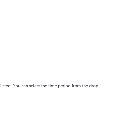
listed. You can select the time period from the drop-