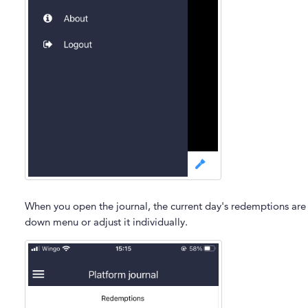
When you open the journal, the current day's redemptions are 
down menu or adjust it individually.