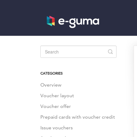
Toggle
Search
CATEGORIES
Overview
Voucher layout
Voucher offer
Prepaid cards with voucher credit
Issue vouchers