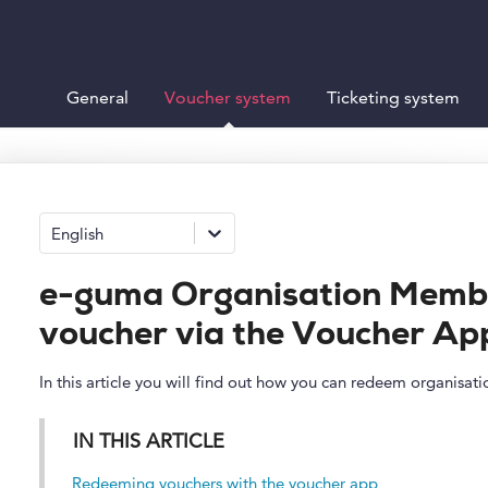
General
Voucher system
Ticketing system
English
e-guma Organisation Memb
voucher via the Voucher Ap
In this article you will find out how you can redeem organisa
IN THIS ARTICLE
Redeeming vouchers with the voucher app