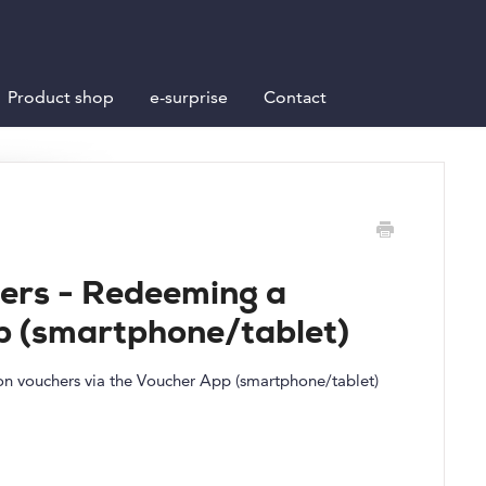
Product shop
e-surprise
Contact
ers - Redeeming a
p (smartphone/tablet)
tion vouchers via the Voucher App (smartphone/tablet)