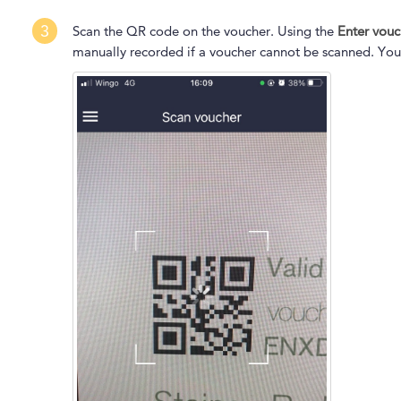
3
Scan the QR code on the voucher. Using the
Enter vou
manually recorded if a voucher cannot be scanned. You