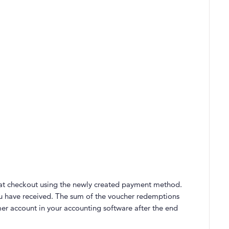
t checkout using the newly created payment method.
 have received. The sum of the voucher redemptions
er account in your accounting software after the end