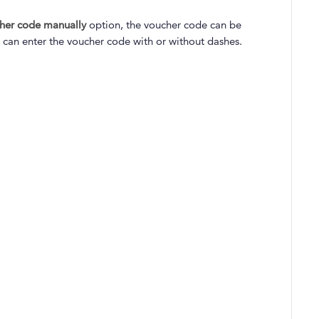
cher code manually
option, the voucher code can be
 can enter the voucher code with or without dashes.