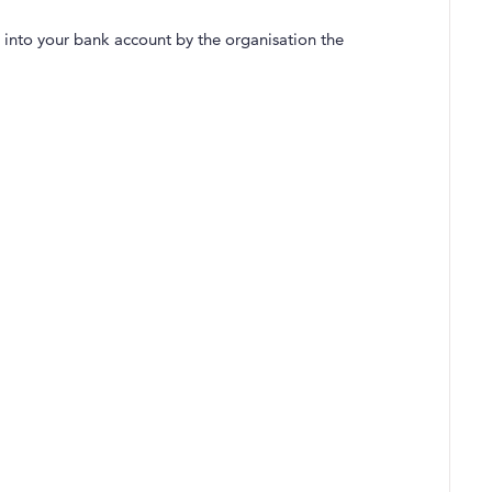
 into your bank account by the organisation the