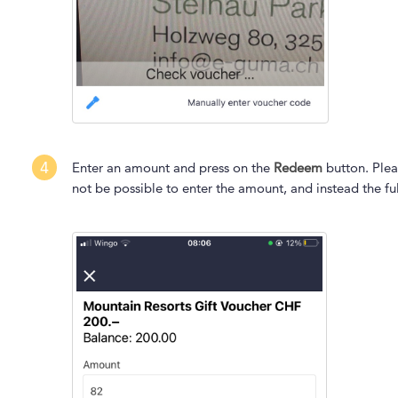
4
Enter an amount and press on the
Redeem
button. Plea
not be possible to enter the amount, and instead the fu