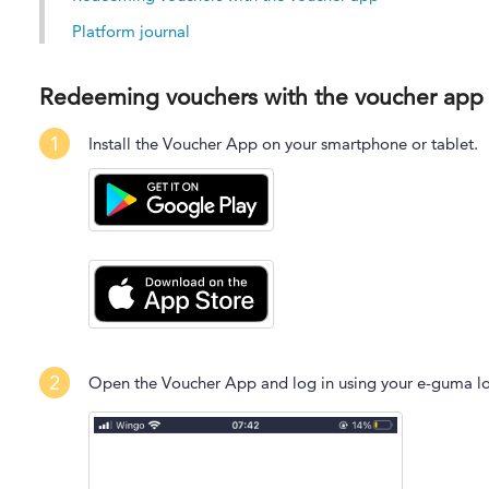
Platform journal
Redeeming vouchers with the voucher app
1
Install the Voucher App on your smartphone or tablet.
2
Open the Voucher App and log in using your e-guma lo