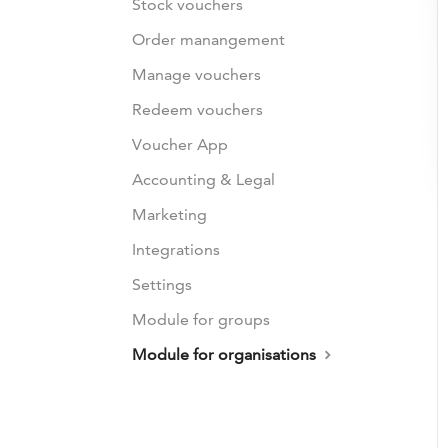
Stock vouchers
Order manangement
Manage vouchers
Redeem vouchers
Voucher App
Accounting & Legal
Marketing
Integrations
Settings
Module for groups
Module for organisations