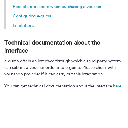
Possible procedure when purchasing a voucher
Configuring e-guma
Limitations
Technical documentation about the
interface
e-guma offers an interface through which a third-party system
can submit a voucher order into e-guma. Please check with
your shop provider if it can carry out this integration.
You can get technical documentation about the interface
here
.