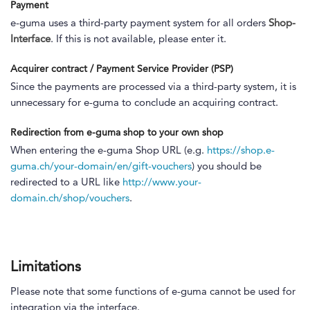
Payment
e-guma uses a third-party payment system for all orders
Shop-
Interface
. If this is not available, please enter it.
Acquirer contract / Payment Service Provider (PSP)
Since the payments are processed via a third-party system, it is
unnecessary for e-guma to conclude an acquiring contract.
Redirection from e-guma shop to your own shop
When entering the e-guma Shop URL (e.g.
https://shop.e-
guma.ch/your-domain/en/gift-vouchers
) you should be
redirected to a URL like
http://www.your-
domain.ch/shop/vouchers
.
Limitations
Please note that some functions of e-guma cannot be used for
integration via the interface.