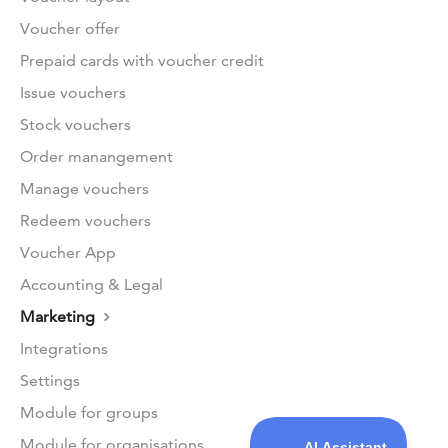
Voucher offer
Prepaid cards with voucher credit
Issue vouchers
Stock vouchers
Order manangement
Manage vouchers
Redeem vouchers
Voucher App
Accounting & Legal
Marketing
Integrations
Settings
Module for groups
Module for organisations