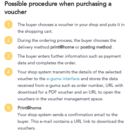
Possible procedure when purchasing a
voucher
1
The buyer chooses a voucher in your shop and puts it in
the shopping cart.
2
During the ordering process, the buyer chooses the
delivery method
print@home
or
posting method
.
3
The buyer enters further information such as payment
data and completes the order.
4
Your shop system transmits the details of the selected
voucher to the
e-guma interface
and stores the data
received from e-guma such as order number, URL with
download for a PDF voucher and an URL to open the
vouchers in the voucher management space.
5
Print@home
Your shop system sends a confirmation email to the
buyer. This e-mail contains a URL link to download the
vouchers.