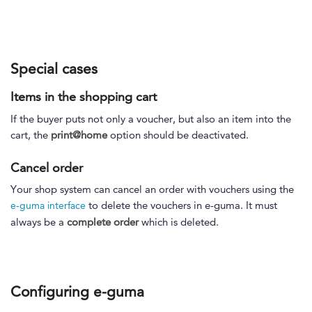
Special cases
Items in the shopping cart
If the buyer puts not only a voucher, but also an item into the
cart, the
print@home
option should be deactivated.
Cancel order
Your shop system can cancel an order with vouchers using the
to delete the vouchers in e-guma. It must
e-guma interface
always be a
complete order
which is deleted.
Configuring e-guma