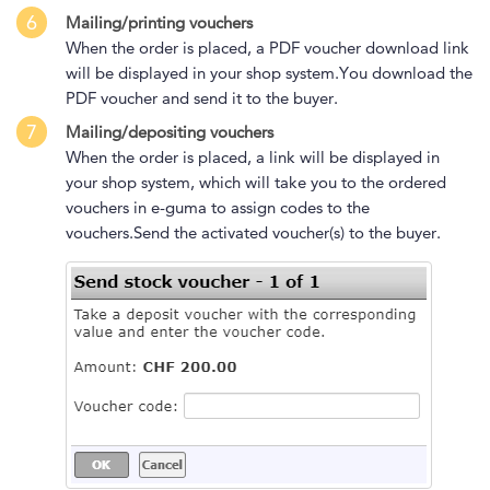
6
Mailing/printing vouchers
When the order is placed, a PDF voucher download link
will be displayed in your shop system.You download the
PDF voucher and send it to the buyer.
7
Mailing/depositing vouchers
When the order is placed, a link will be displayed in
your shop system, which will take you to the ordered
vouchers in e-guma to assign codes to the
vouchers.Send the activated voucher(s) to the buyer.