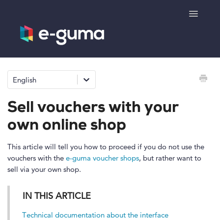
Toggle
Navigatio
General
English
Voucher system
Sell vouchers with your
Ticketing system
own online shop
Product shop
This article will tell you how to proceed if you do not use the
vouchers with the
e-guma voucher shops
, but rather want to
sell via your own shop.
e-surprise
IN THIS ARTICLE
Technical documentation about the interface