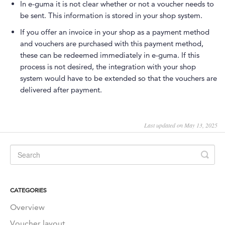
In e-guma it is not clear whether or not a voucher needs to
be sent. This information is stored in your shop system.
If you offer an invoice in your shop as a payment method
and vouchers are purchased with this payment method,
these can be redeemed immediately in e-guma. If this
process is not desired, the integration with your shop
system would have to be extended so that the vouchers are
delivered after payment.
Last updated on May 13, 2025
CATEGORIES
Overview
Voucher layout