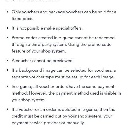
Only vouchers and package vouchers can be sold for a
fixed price.
It is not possible make special offers.
Promo codes created in e-guma cannot be redeemed
through a third-party system. Using the promo code
feature of your shop system.
A voucher cannot be previewed.
If a background image can be selected for vouchers, a
separate voucher type must be set up for each image.
In e-guma, all voucher orders have the same payment
method. However, the payment method used is visible in
your shop system.
If a voucher or an order is deleted in e-guma, then the
credit must be carried out by your shop system, your
payment service provider or manually.