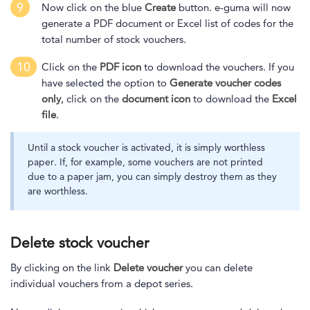
9
Now click on the blue
Create
button. e-guma will now
generate a PDF document or Excel list of codes
for the
total number of stock vouchers.
10
Click on the
PDF icon
to download the vouchers. If you
have selected the option to
Generate voucher codes
only
, click on the
document icon
to download the
Excel
file
.
Until a stock voucher is activated, it is simply worthless
paper. If, for example, some vouchers are not printed
due to a paper jam, you can simply destroy them as they
are worthless.
Delete stock voucher
By clicking on the link
Delete voucher
you can delete
individual vouchers from a depot series.