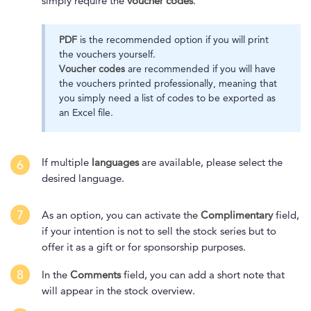
simply require the
voucher codes
.
PDF
is the recommended option if you will print
the vouchers yourself.
Voucher codes
are recommended if you will have
the vouchers printed professionally, meaning that
you simply need a list of codes to be exported as
an Excel file.
If multiple
languages
are available, please select the
6
desired language.
7
As an option, you can activate the
Complimentary
field,
if your intention is not to sell the stock series but to
offer it as a gift or for sponsorship purposes.
8
In the
Comments
field, you can add a short note that
will appear in the stock overview.