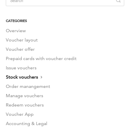
CATEGORIES
Overview
Voucher layout
Voucher offer
Prepaid cards with voucher credit
Issue vouchers
Stock vouchers
Order manangement
Manage vouchers
Redeem vouchers
Voucher App
Accounting & Legal