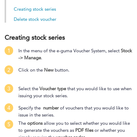
Creating stock series
Delete stock voucher
Creating stock series
1
In the menu of the e-guma Voucher System, select
Stock
-> Manage
.
2
Click on the
New
button.
3
Select the
Voucher type
that you would like to use when
issuing your stock series.
4
Specify the
number
of vouchers that you would like to
issue in the series.
The
options
allow you to select whether you would like
5
to generate the vouchers as
PDF files
or whether you