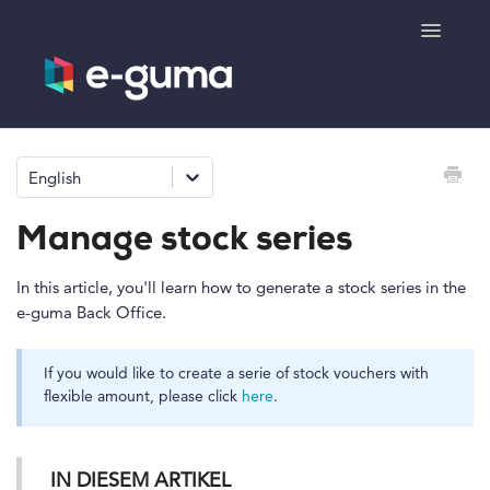
Toggle
Navigatio
General
English
Voucher system
Manage stock series
Ticketing system
In this article, you'll learn how to generate a stock series in the
e-guma Back Office.
Product shop
If you would like to create a serie of stock vouchers with
e-surprise
flexible amount, please click
here
.
IN DIESEM ARTIKEL