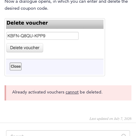
Now a dialogue opens, in which you can enter and delete the
desired coupon code.
Already activated vouchers
cannot
be deleted.
Last updated on July 7, 2026